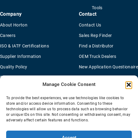
Tools
Company
Contact
About Horton
Contact Us
Careers
Sales Rep Finder
ISO & IATF Certifications
Find a Distributor
Supplier Information
OEM Truck Dealers
Quality Policy
New Application Questionaire
Environmental Policy
Manage Cookie Consent
To provide the best experiences, we use technologies like cookies to
Terms Of Sale
Privacy Policy
Transparency Coverage Rule
store and/or access device information. Consenting to these
Sitemap
technologies will allow us to process data such as browsing behavior
or unique IDs on this site. Not consenting or withdrawing consent, may
© 2026 Horton Holding Inc.
All Rights Reserved
adversely affect certain features and functions.
Web Design
by
Plaudit
Accept