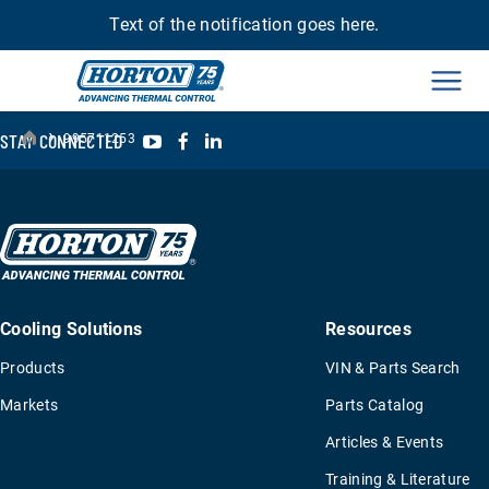
Text of the notification goes here.
Men
›
YouTube
Facebook
LinkedIn
STAY CONNECTED
995711253
Cooling Solutions
Resources
Products
VIN & Parts Search
Markets
Parts Catalog
Articles & Events
Training & Literature