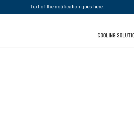
Text of the notification goes here.
COOLING SOLUTI