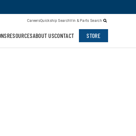
Careers
Quickship Search
Vin & Parts Search
ONS
RESOURCES
ABOUT US
CONTACT
STORE