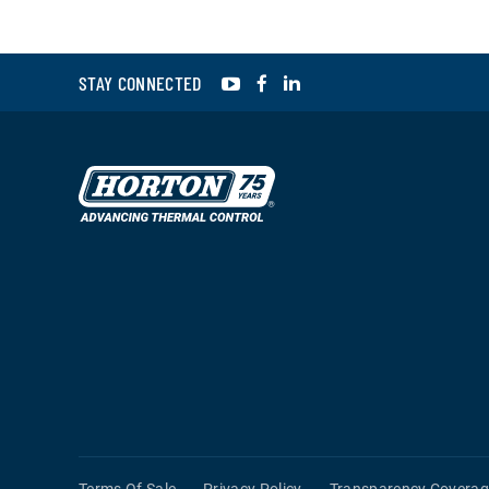
YouTube
Facebook
LinkedIn
STAY CONNECTED