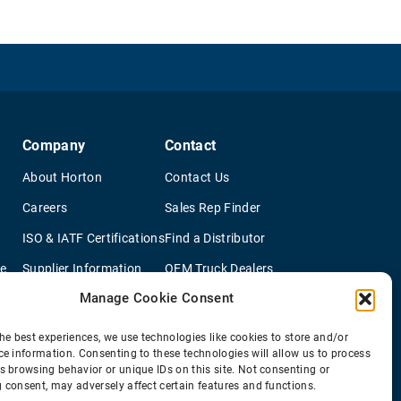
Company
Contact
About Horton
Contact Us
Careers
Sales Rep Finder
ISO & IATF Certifications
Find a Distributor
re
Supplier Information
OEM Truck Dealers
Manage Cookie Consent
Quality Policy
New Application Questionaire
Environmental Policy
he best experiences, we use technologies like cookies to store and/or
ce information. Consenting to these technologies will allow us to process
s browsing behavior or unique IDs on this site. Not consenting or
 consent, may adversely affect certain features and functions.