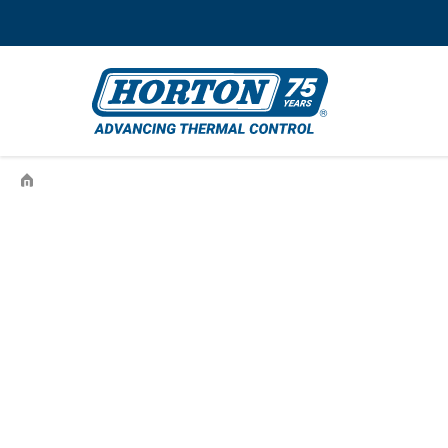
›
995610503