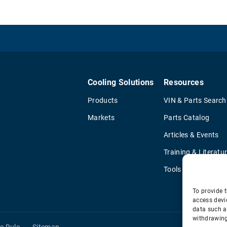
Cooling Solutions
Resources
Products
VIN & Parts Search
Markets
Parts Catalog
Articles & Events
Training & Literatu
Tools
To provide t
access devi
data such a
withdrawing