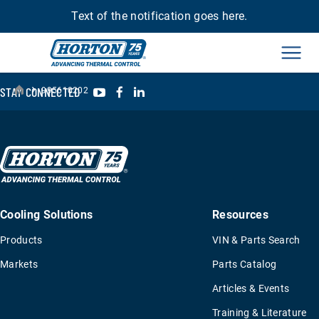
Text of the notification goes here.
Men
›
YouTube
Facebook
LinkedIn
STAY CONNECTED
995610202
Cooling Solutions
Resources
Products
VIN & Parts Search
Markets
Parts Catalog
Articles & Events
Training & Literature