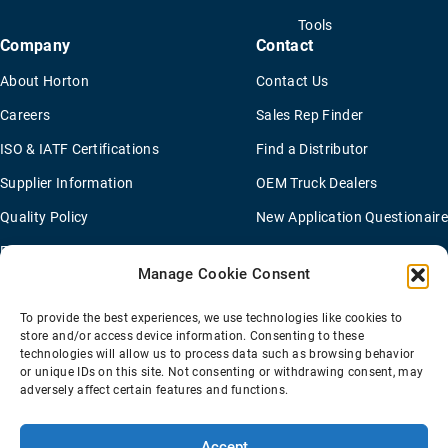
Tools
Company
Contact
About Horton
Contact Us
Careers
Sales Rep Finder
ISO & IATF Certifications
Find a Distributor
Supplier Information
OEM Truck Dealers
Quality Policy
New Application Questionaire
Environmental Policy
Manage Cookie Consent
To provide the best experiences, we use technologies like cookies to
Terms Of Sale
Privacy Policy
Transparency Coverage Rule
store and/or access device information. Consenting to these
Sitemap
technologies will allow us to process data such as browsing behavior
or unique IDs on this site. Not consenting or withdrawing consent, may
© 2026 Horton Holding Inc.
All Rights Reserved
adversely affect certain features and functions.
Web Design
by
Plaudit
Accept