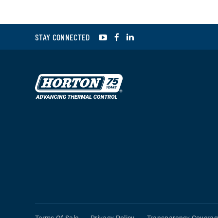
YouTube
Facebook
LinkedIn
STAY CONNECTED