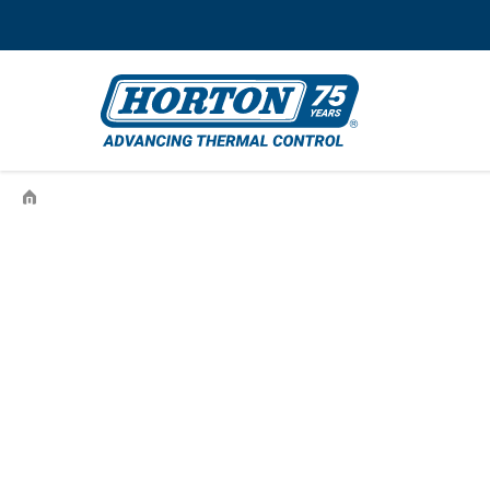
›
995559503