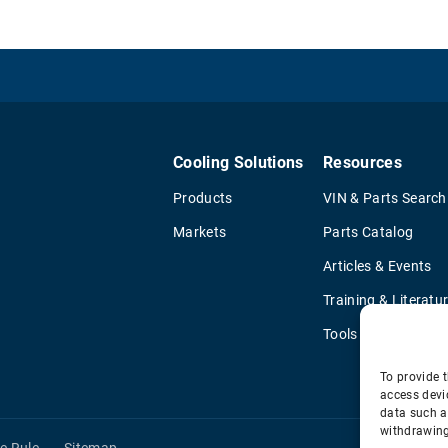
Cooling Solutions
Resources
Products
VIN & Parts Search
Markets
Parts Catalog
Articles & Events
Training & Literatu
Tools
To provide t
access devi
data such a
withdrawing