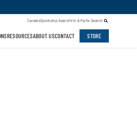
Careers
Quickship Search
Vin & Parts Search
ONS
RESOURCES
ABOUT US
CONTACT
STORE