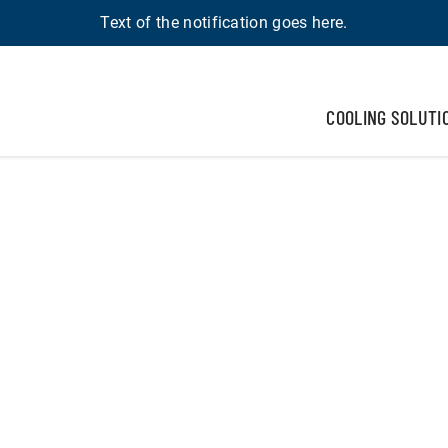
Text of the notification goes here.
COOLING SOLUTI