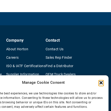
Company
Contact
About Horton
Contact Us
Careers
Sales Rep Finder
ISO & IATF Certifications
Find a Distributor
re
Supplier Information
OEM Truck Dealers
Manage Cookie Consent
Quality Policy
New Application Questionaire
Environmental Policy
he best experiences, we use technologies like cookies to store and/or
ce information. Consenting to these technologies will allow us to process
s browsing behavior or unique IDs on this site. Not consenting or
 consent, may adversely affect certain features and functions.