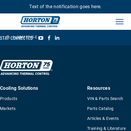
Text of the notification goes here.
Men
›
YouTube
Facebook
LinkedIn
STAY CONNECTED
99413745-E
Cooling Solutions
Resources
Products
VIN & Parts Search
Markets
Parts Catalog
Articles & Events
Training & Literature