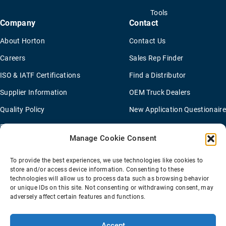
Tools
Company
Contact
About Horton
Contact Us
Careers
Sales Rep Finder
ISO & IATF Certifications
Find a Distributor
Supplier Information
OEM Truck Dealers
Quality Policy
New Application Questionaire
Environmental Policy
Manage Cookie Consent
To provide the best experiences, we use technologies like cookies to
Terms Of Sale
Privacy Policy
Transparency Coverage Rule
store and/or access device information. Consenting to these
Sitemap
technologies will allow us to process data such as browsing behavior
or unique IDs on this site. Not consenting or withdrawing consent, may
© 2026 Horton Holding Inc.
All Rights Reserved
adversely affect certain features and functions.
Web Design
by
Plaudit
Accept