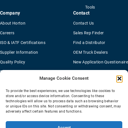
Tools
Company
Contact
About Horton
Contact Us
Careers
Sales Rep Finder
ISO & IATF Certifications
Find a Distributor
Supplier Information
OEM Truck Dealers
Quality Policy
New Application Questionaire
Environmental Policy
Manage Cookie Consent
To provide the best experiences, we use technologies like cookies to
Terms Of Sale
Privacy Policy
Transparency Coverage Rule
store and/or access device information. Consenting to these
Sitemap
technologies will allow us to process data such as browsing behavior
or unique IDs on this site. Not consenting or withdrawing consent, may
© 2026 Horton Holding Inc.
All Rights Reserved
adversely affect certain features and functions.
Web Design
by
Plaudit
Accept