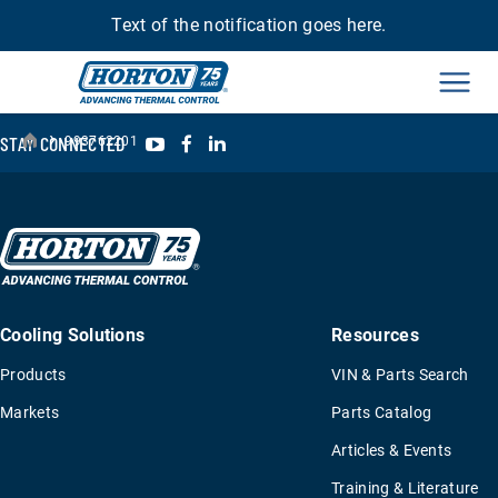
Text of the notification goes here.
Men
›
YouTube
Facebook
LinkedIn
STAY CONNECTED
993762201
Cooling Solutions
Resources
Products
VIN & Parts Search
Markets
Parts Catalog
Articles & Events
Training & Literature