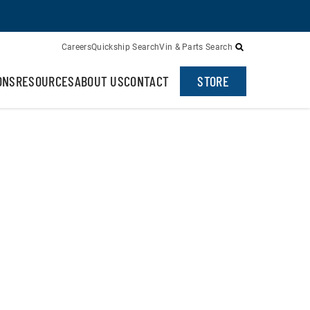
Careers
Quickship Search
Vin & Parts Search
ONS
RESOURCES
ABOUT US
CONTACT
STORE