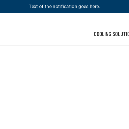
Text of the notification goes here.
COOLING SOLUTI