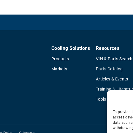
Cooling Solutions
Resources
Products
VIN & Parts Search
Markets
Parts Catalog
Articles & Events
Training & Literatu
Tools
To provide t
access devi
data such a
withdrawing