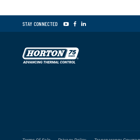
YouTube
Facebook
LinkedIn
STAY CONNECTED