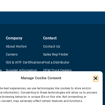
Company
Contact
About Horton
Contact Us
Careers
Sales Rep Finder
ISO & IATF Certifications
Find a Distributor
re
Supplier Information
OEM Truck Dealers
Manage Cookie Consent
Quality Policy
New Application Questionaire
Environmental Policy
he best experiences, we use technologies like cookies to store and/or
ce information. Consenting to these technologies will allow us to process
s browsing behavior or unique IDs on this site. Not consenting or
 consent, may adversely affect certain features and functions.