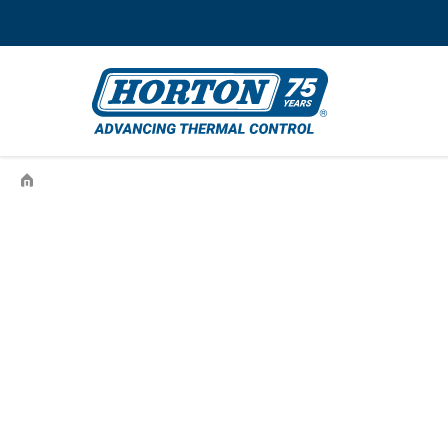
›
993610501