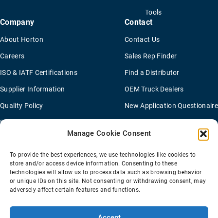
Tools
Company
Contact
About Horton
Contact Us
Careers
Sales Rep Finder
ISO & IATF Certifications
Find a Distributor
Supplier Information
OEM Truck Dealers
Quality Policy
New Application Questionaire
Environmental Policy
Manage Cookie Consent
To provide the best experiences, we use technologies like cookies to
Terms Of Sale
Privacy Policy
Transparency Coverage Rule
store and/or access device information. Consenting to these
Sitemap
technologies will allow us to process data such as browsing behavior
or unique IDs on this site. Not consenting or withdrawing consent, may
© 2026 Horton Holding Inc.
All Rights Reserved
adversely affect certain features and functions.
Web Design
by
Plaudit
Accept