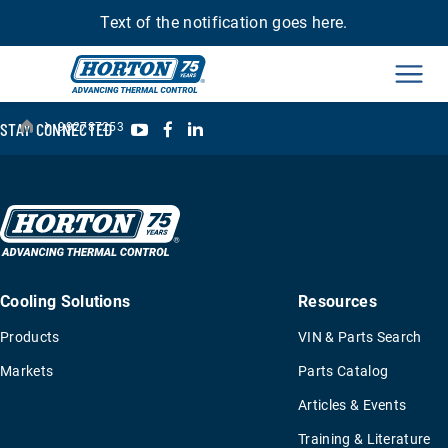
Text of the notification goes here.
Men
›
YouTube
Facebook
LinkedIn
STAY CONNECTED
992787253
Cooling Solutions
Resources
Products
VIN & Parts Search
Markets
Parts Catalog
Articles & Events
Training & Literature