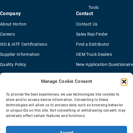
Tools
Company
Contact
About Horton
Contact Us
Careers
Sales Rep Finder
ISO & IATF Certifications
Find a Distributor
Supplier Information
OEM Truck Dealers
Quality Policy
New Application Questionaire
Environmental Policy
Manage Cookie Consent
To provide the best experiences, we use technologies like cookies to
Terms Of Sale
Privacy Policy
Transparency Coverage Rule
store and/or access device information. Consenting to these
Sitemap
technologies will allow us to process data such as browsing behavior
or unique IDs on this site. Not consenting or withdrawing consent, may
© 2026 Horton Holding Inc.
All Rights Reserved
adversely affect certain features and functions.
Web Design
by
Plaudit
Accept