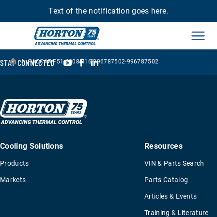
Text of the notification goes here.
Men
›
YouTube
Facebook
LinkedIn
STAY CONNECTED
PACCAR-F51-6008M16-996787502-996787502
Cooling Solutions
Resources
Products
VIN & Parts Search
Markets
Parts Catalog
Articles & Events
Training & Literature