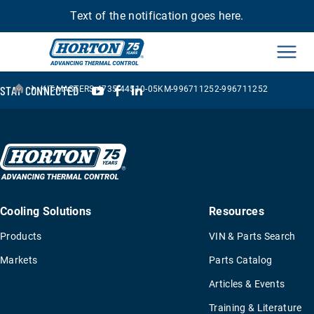
Text of the notification goes here.
Men
›
YouTube
Facebook
LinkedIn
STAY CONNECTED
KIT-MASTERS-4735-44510-05KM-996711252-996711252
Cooling Solutions
Resources
Products
VIN & Parts Search
Markets
Parts Catalog
Articles & Events
Training & Literature