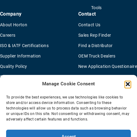
Tools
Company
Contact
About Horton
Contact Us
Careers
Sales Rep Finder
ISO & IATF Certifications
Find a Distributor
Supplier Information
OEM Truck Dealers
Quality Policy
New Application Questionaire
Environmental Policy
Manage Cookie Consent
To provide the best experiences, we use technologies like cookies to
Terms Of Sale
Privacy Policy
Transparency Coverage Rule
store and/or access device information. Consenting to these
Sitemap
technologies will allow us to process data such as browsing behavior
or unique IDs on this site. Not consenting or withdrawing consent, may
© 2026 Horton Holding Inc.
All Rights Reserved
adversely affect certain features and functions.
Web Design
by
Plaudit
Accept