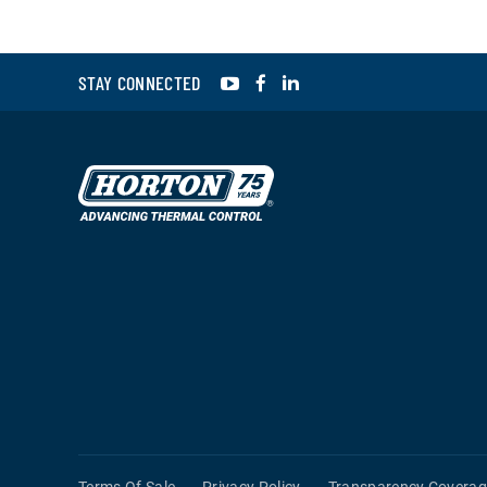
YouTube
Facebook
LinkedIn
STAY CONNECTED