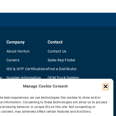
Company
Contact
About Horton
Contact Us
Careers
Sales Rep Finder
ISO & IATF Certifications
Find a Distributor
re
Supplier Information
OEM Truck Dealers
Manage Cookie Consent
Quality Policy
New Application Questionaire
Environmental Policy
he best experiences, we use technologies like cookies to store and/or
ce information. Consenting to these technologies will allow us to process
s browsing behavior or unique IDs on this site. Not consenting or
 consent, may adversely affect certain features and functions.