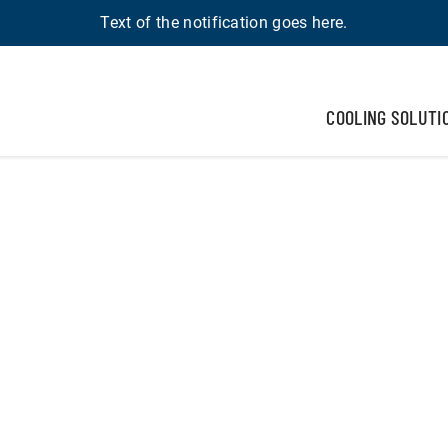
Text of the notification goes here.
COOLING SOLUTI