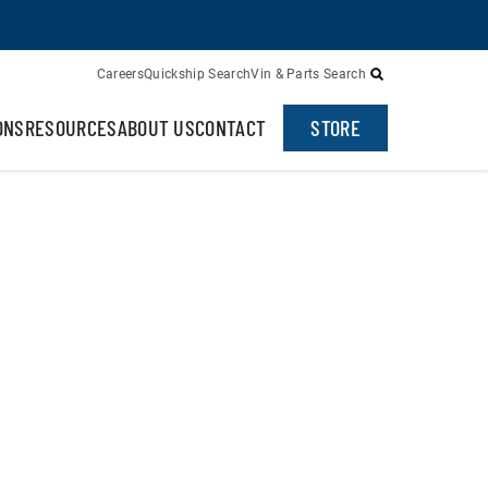
Careers
Quickship Search
Vin & Parts Search
ONS
RESOURCES
ABOUT US
CONTACT
STORE