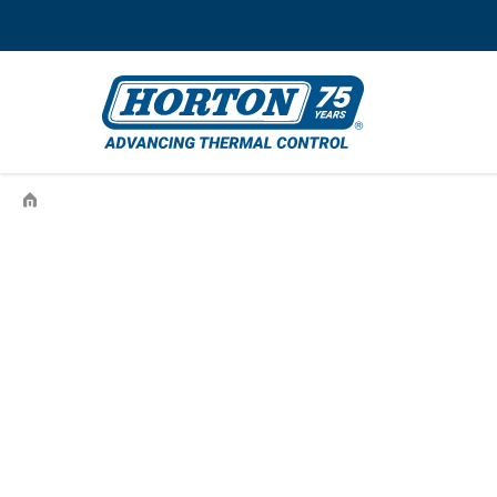
›
INTERNATIONAL-575089C1-410594-99410594