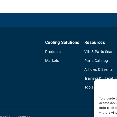
Cooling Solutions
Resources
Products
VIN & Parts Search
Markets
Parts Catalog
Articles & Events
Training & Literatu
Tools
To provide t
access devi
data such a
withdrawing