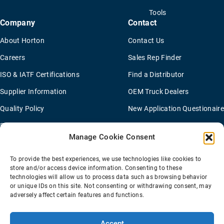
Tools
Company
Contact
About Horton
Contact Us
Careers
Sales Rep Finder
ISO & IATF Certifications
Find a Distributor
Supplier Information
OEM Truck Dealers
Quality Policy
New Application Questionaire
Environmental Policy
Manage Cookie Consent
To provide the best experiences, we use technologies like cookies to
Terms Of Sale
Privacy Policy
Transparency Coverage Rule
store and/or access device information. Consenting to these
Sitemap
technologies will allow us to process data such as browsing behavior
or unique IDs on this site. Not consenting or withdrawing consent, may
© 2026 Horton Holding Inc.
All Rights Reserved
adversely affect certain features and functions.
Web Design
by
Plaudit
Accept