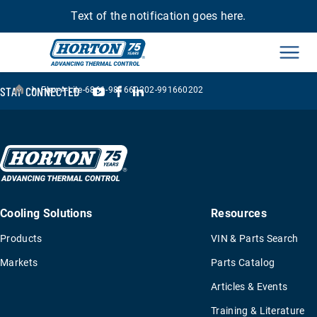
Text of the notification goes here.
Men
›
YouTube
Facebook
LinkedIn
STAY CONNECTED
Flex-A-Lite-6861-981660202-991660202
Cooling Solutions
Resources
Products
VIN & Parts Search
Markets
Parts Catalog
Articles & Events
Training & Literature