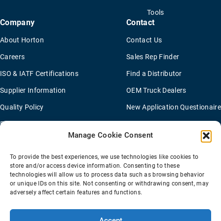
Tools
Company
Contact
About Horton
Contact Us
Careers
Sales Rep Finder
ISO & IATF Certifications
Find a Distributor
Supplier Information
OEM Truck Dealers
Quality Policy
New Application Questionaire
Environmental Policy
Manage Cookie Consent
To provide the best experiences, we use technologies like cookies to
Terms Of Sale
Privacy Policy
Transparency Coverage Rule
store and/or access device information. Consenting to these
Sitemap
technologies will allow us to process data such as browsing behavior
or unique IDs on this site. Not consenting or withdrawing consent, may
© 2026 Horton Holding Inc.
All Rights Reserved
adversely affect certain features and functions.
Web Design
by
Plaudit
Accept