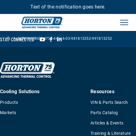
Text of the notification goes here.
Men
›
YouTube
Facebook
LinkedIn
STAY CONNECTED
BORGWARNER-4735-44566-03-981813252-991813252
Cooling Solutions
Resources
Products
VIN & Parts Search
Markets
Parts Catalog
Articles & Events
Training & Literature