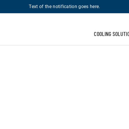
Text of the notification goes here.
COOLING SOLUTI