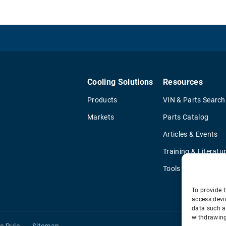
Cooling Solutions
Resources
Products
VIN & Parts Search
Markets
Parts Catalog
Articles & Events
Training & Literatu
Tools
To provide t
access devi
data such a
withdrawing