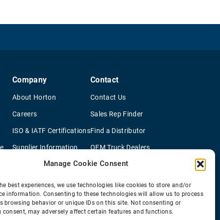
Company
Contact
About Horton
Contact Us
Careers
Sales Rep Finder
ISO & IATF Certifications
Find a Distributor
re
Supplier Information
OEM Truck Dealers
Manage Cookie Consent
Quality Policy
New Application Questionaire
Environmental Policy
he best experiences, we use technologies like cookies to store and/or
ce information. Consenting to these technologies will allow us to process
s browsing behavior or unique IDs on this site. Not consenting or
 consent, may adversely affect certain features and functions.