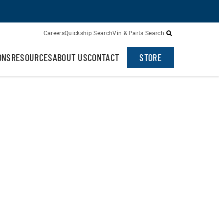
Careers
Quickship Search
Vin & Parts Search
ONS
RESOURCES
ABOUT US
CONTACT
STORE