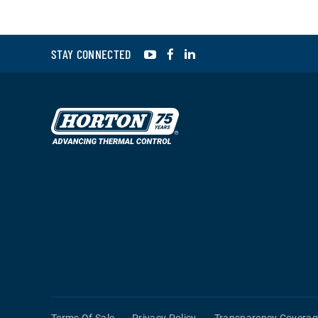
YouTube
Facebook
LinkedIn
STAY CONNECTED