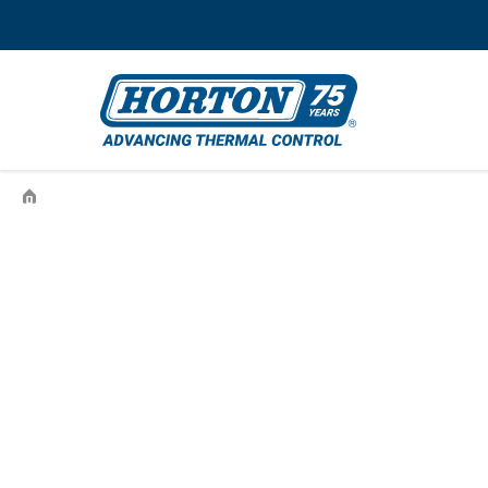
›
BORGWARNER-4735-44516-01-996813253-996813253