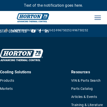
Text of the notification goes here.
Men
›
YouTube
Facebook
LinkedIn
STAY CONNECTED
BORGWARNER-4735-44510-02-996750252-996750252
Cooling Solutions
Resources
Products
VIN & Parts Search
Markets
Parts Catalog
Articles & Events
Training & Literature