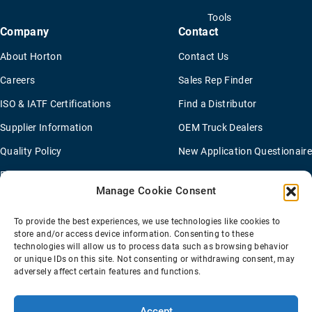
Tools
Company
Contact
About Horton
Contact Us
Careers
Sales Rep Finder
ISO & IATF Certifications
Find a Distributor
Supplier Information
OEM Truck Dealers
Quality Policy
New Application Questionaire
Environmental Policy
Manage Cookie Consent
To provide the best experiences, we use technologies like cookies to
Terms Of Sale
Privacy Policy
Transparency Coverage Rule
store and/or access device information. Consenting to these
Sitemap
technologies will allow us to process data such as browsing behavior
or unique IDs on this site. Not consenting or withdrawing consent, may
© 2026 Horton Holding Inc.
All Rights Reserved
adversely affect certain features and functions.
Web Design
by
Plaudit
Accept