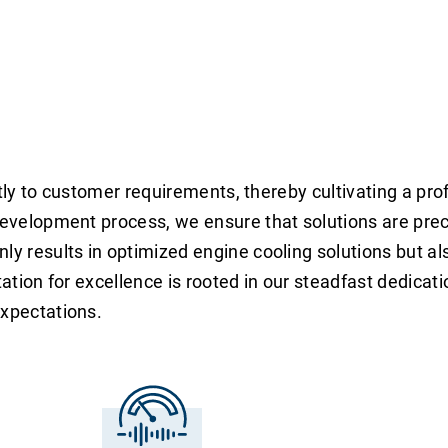
tently to customer requirements, thereby cultivating a p
development process, we ensure that solutions are preci
ly results in optimized engine cooling solutions but al
ation for excellence is rooted in our steadfast dedicati
expectations.