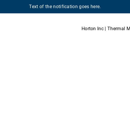
Text of the notification goes here.
Horton Inc | Thermal 