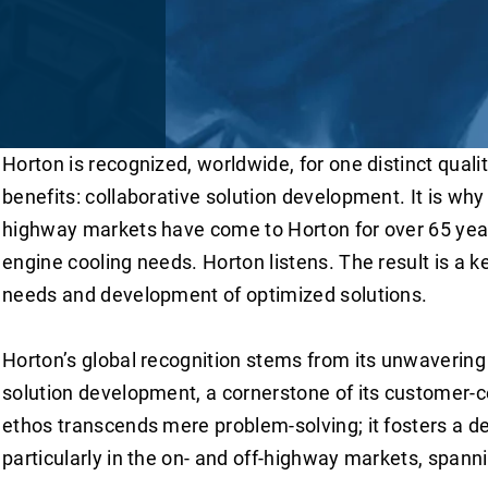
Horton is recognized, worldwide, for one distinct qual
benefits: collaborative solution development. It is why 
highway markets have come to Horton for over 65 year
engine cooling needs. Horton listens. The result is a 
needs and development of optimized solutions.
Horton’s global recognition stems from its unwaverin
solution development, a cornerstone of its customer-c
ethos transcends mere problem-solving; it fosters a d
particularly in the on- and off-highway markets, spann