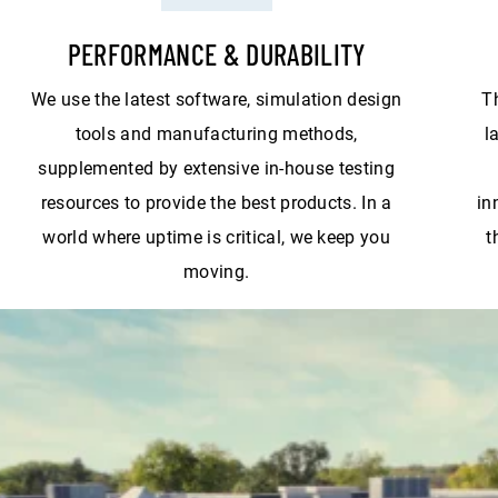
PERFORMANCE & DURABILITY
We use the latest software, simulation design
T
tools and manufacturing methods,
l
supplemented by extensive in-house testing
resources to provide the best products. In a
in
world where uptime is critical, we keep you
t
moving.