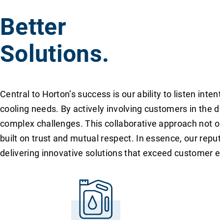
Better
Solutions.
Central to Horton’s success is our ability to listen in
cooling needs. By actively involving customers in the 
complex challenges. This collaborative approach not on
built on trust and mutual respect. In essence, our reput
delivering innovative solutions that exceed customer 