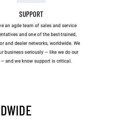
SUPPORT
e an agile team of sales and service
entatives and one of the best-trained,
tor and dealer networks, worldwide. We
ur business seriously — like we do our
— and we know support is critical.
LDWIDE