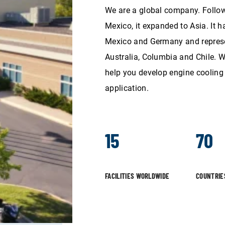
We are a global company. Follow
Mexico, it expanded to Asia. It h
Mexico and Germany and represen
Australia, Columbia and Chile. W
help you develop engine cooling 
application.
15
70
FACILITIES WORLDWIDE
COUNTRIE