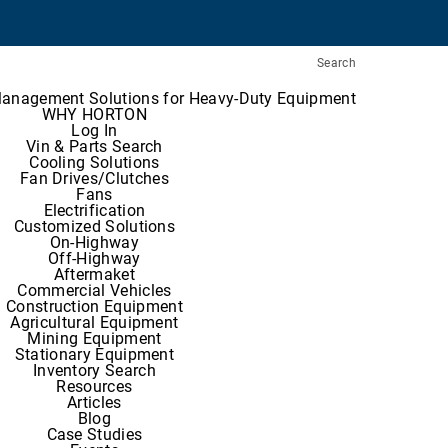
Search
Management Solutions for Heavy-Duty Equipment
WHY HORTON
Log In
Vin & Parts Search
Cooling Solutions
Fan Drives/Clutches
Fans
Electrification
Customized Solutions
On-Highway
Off-Highway
Aftermaket
Commercial Vehicles
Construction Equipment
Agricultural Equipment
Mining Equipment
Stationary Equipment
Inventory Search
Resources
Articles
Blog
Case Studies