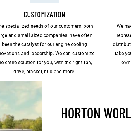
CUSTOMIZATION
he specialized needs of our customers, both
We hav
arge and small sized companies, have often
repres
been the catalyst for our engine cooling
distribu
novations and leadership. We can customize
take yo
he entire solution for you, with the right fan,
own 
drive, bracket, hub and more.
HORTON WOR