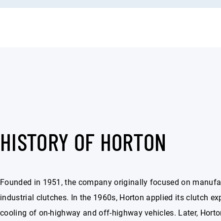
HISTORY OF HORTON
Founded in 1951, the company originally focused on manufa
industrial clutches. In the 1960s, Horton applied its clutch exp
cooling of on-highway and off-highway vehicles. Later, Hort