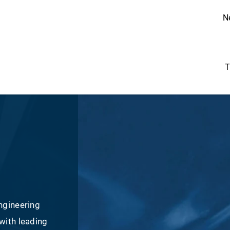
N
T
ngineering
with leading