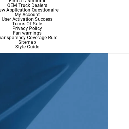
Find a Distributor
OEM Truck Dealers
ew Application Questionaire
My Account
User Activation Success
Terms Of Sale
Privacy Policy
Fan warnings
ransparency Coverage Rule
Sitemap
Style Guide