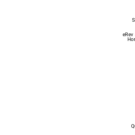
S
eRev 
Hor
Q