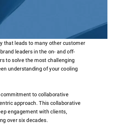
ity that leads to many other customer
brand leaders in the on- and off-
s to solve the most challenging
keen understanding of your cooling
g commitment to collaborative
entric approach. This collaborative
eep engagement with clients,
ing over six decades.