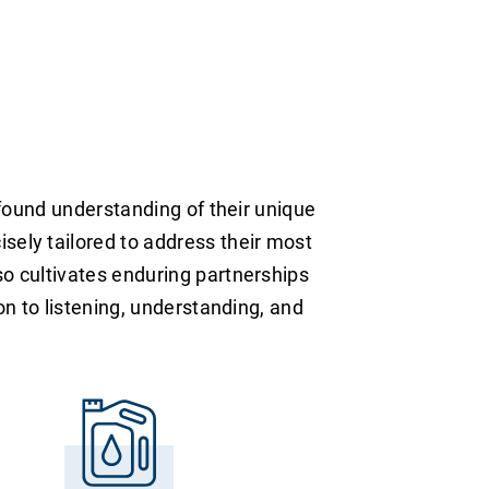
rofound understanding of their unique
sely tailored to address their most
so cultivates enduring partnerships
on to listening, understanding, and