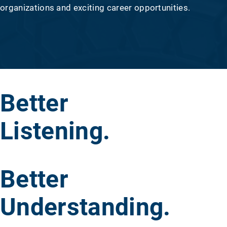
organizations and exciting career opportunities.
Better
Listening.
Better
Understanding.