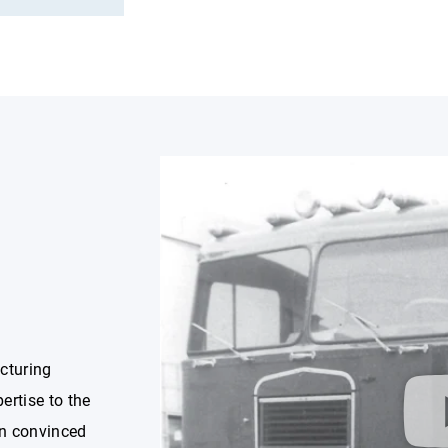
cturing
ertise to the
on convinced