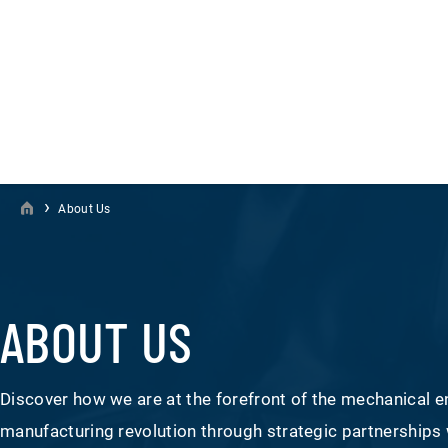
›
About Us
ABOUT US
Discover how we are at the forefront of the mechanical e
manufacturing revolution through strategic partnerships 