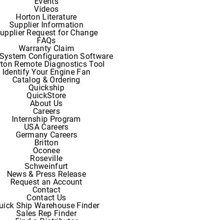
Events
Videos
Horton Literature
Supplier Information
upplier Request for Change
FAQs
Warranty Claim
System Configuration Software
ton Remote Diagnostics Tool
Identify Your Engine Fan
Catalog & Ordering
Quickship
QuickStore
About Us
Careers
Internship Program
USA Careers
Germany Careers
Britton
Oconee
Roseville
Schweinfurt
News & Press Release
Request an Account
Contact
Contact Us
uick Ship Warehouse Finder
Sales Rep Finder