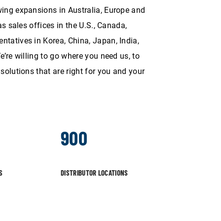
ing expansions in Australia, Europe and
as sales offices in the U.S., Canada,
tatives in Korea, China, Japan, India,
e’re willing to go where you need us, to
solutions that are right for you and your
900
S
DISTRIBUTOR LOCATIONS