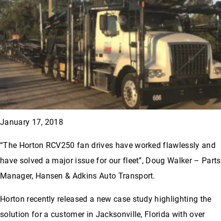
January 17, 2018
“The Horton RCV250 fan drives have worked flawlessly and
have solved a major issue for our fleet”, Doug Walker – Parts
Manager, Hansen & Adkins Auto Transport.
Horton recently released a new case study highlighting the
solution for a customer in Jacksonville, Florida with over