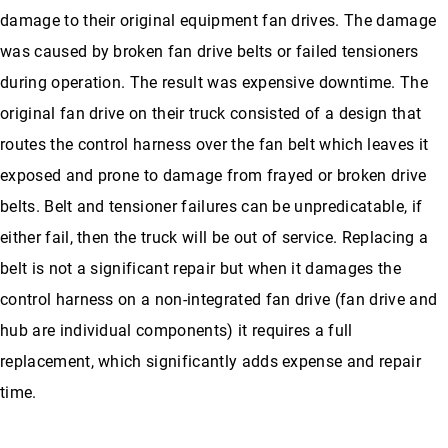
damage to their original equipment fan drives. The damage
was caused by broken fan drive belts or failed tensioners
during operation. The result was expensive downtime. The
original fan drive on their truck consisted of a design that
routes the control harness over the fan belt which leaves it
exposed and prone to damage from frayed or broken drive
belts. Belt and tensioner failures can be unpredicatable, if
either fail, then the truck will be out of service. Replacing a
belt is not a significant repair but when it damages the
control harness on a non-integrated fan drive (fan drive and
hub are individual components) it requires a full
replacement, which significantly adds expense and repair
time.