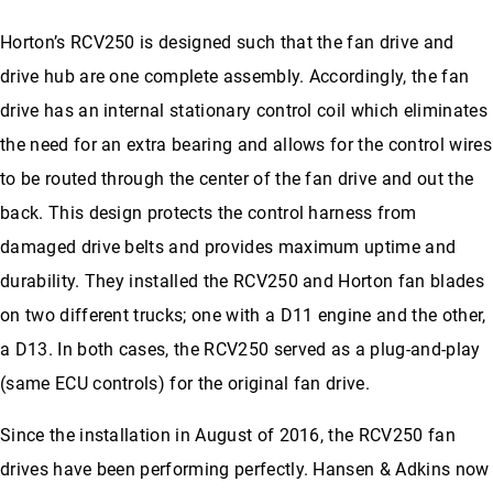
Horton’s RCV250 is designed such that the fan drive and
drive hub are one complete assembly. Accordingly, the fan
drive has an internal stationary control coil which eliminates
the need for an extra bearing and allows for the control wires
to be routed through the center of the fan drive and out the
back. This design protects the control harness from
damaged drive belts and provides maximum uptime and
durability. They installed the RCV250 and Horton fan blades
on two different trucks; one with a D11 engine and the other,
a D13. In both cases, the RCV250 served as a plug-and-play
(same ECU controls) for the original fan drive.
Since the installation in August of 2016, the RCV250 fan
drives have been performing perfectly. Hansen & Adkins now