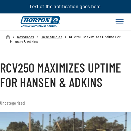
Text of the notification goes here.
Men
›
›
›
Resources
Case Studies
RCV250 Maximizes Uptime For
Hansen & Adkins
RCV250 MAXIMIZES UPTIME
FOR HANSEN & ADKINS
Uncategorized