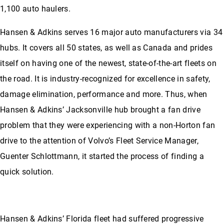
1,100 auto haulers.
Hansen & Adkins serves 16 major auto manufacturers via 34
hubs. It covers all 50 states, as well as Canada and prides
itself on having one of the newest, state-of-the-art fleets on
the road. It is industry-recognized for excellence in safety,
damage elimination, performance and more. Thus, when
Hansen & Adkins’ Jacksonville hub brought a fan drive
problem that they were experiencing with a non-Horton fan
drive to the attention of Volvo’s Fleet Service Manager,
Guenter Schlottmann, it started the process of finding a
quick solution.
Hansen & Adkins’ Florida fleet had suffered progressive