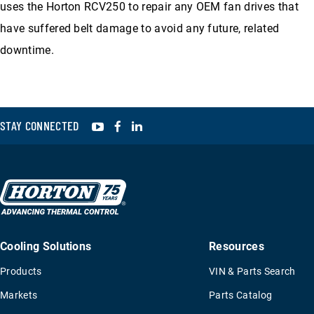
uses the Horton RCV250 to repair any OEM fan drives that
have suffered belt damage to avoid any future, related
downtime.
YouTube
Facebook
LinkedIn
STAY CONNECTED
Cooling Solutions
Resources
Products
VIN & Parts Search
Markets
Parts Catalog