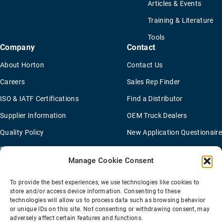
Articles & Events
Training & Literature
Tools
Company
Contact
About Horton
Contact Us
Careers
Sales Rep Finder
ISO & IATF Certifications
Find a Distributor
Supplier Information
OEM Truck Dealers
Quality Policy
New Application Questionaire
Environmental Policy
Manage Cookie Consent
To provide the best experiences, we use technologies like cookies to
Terms Of Sale
Privacy Policy
Transparency Coverage Rule
store and/or access device information. Consenting to these
Sitemap
technologies will allow us to process data such as browsing behavior
or unique IDs on this site. Not consenting or withdrawing consent, may
© 2026 Horton Holding Inc.
All Rights Reserved
adversely affect certain features and functions.