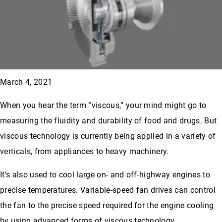
March 4, 2021
When you hear the term “viscous,” your mind might go to
measuring the fluidity and durability of food and drugs. But
viscous technology is currently being applied in a variety of
verticals, from appliances to heavy machinery.
It’s also used to cool large on- and off-highway engines to
precise temperatures. Variable-speed fan drives can control
the fan to the precise speed required for the engine cooling
by using advanced forms of viscous technology.