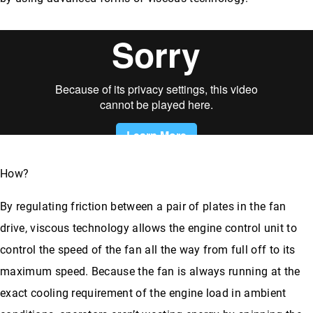
How?
By regulating friction between a pair of plates in the fan
drive, viscous technology allows the engine control unit to
control the speed of the fan all the way from full off to its
maximum speed. Because the fan is always running at the
exact cooling requirement of the engine load in ambient