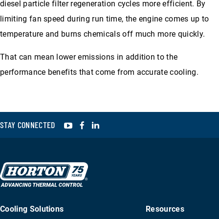
diesel particle filter regeneration cycles more efficient. By
limiting fan speed during run time, the engine comes up to
temperature and burns chemicals off much more quickly.
That can mean lower emissions in addition to the
performance benefits that come from accurate cooling.
YouTube
Facebook
LinkedIn
STAY CONNECTED
Cooling Solutions
Resources