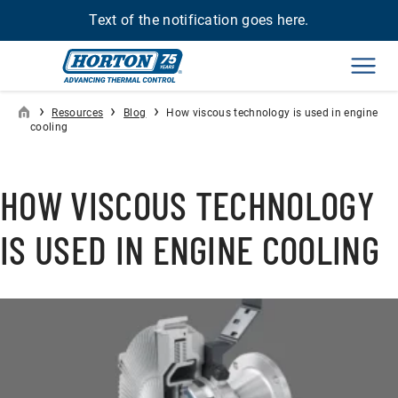
Text of the notification goes here.
Men
›
›
›
Resources
Blog
How viscous technology is used in engine
cooling
HOW VISCOUS TECHNOLOGY
IS USED IN ENGINE COOLING