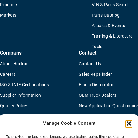
Products
VIN & Parts Search
Markets
Parts Catalog
Articles & Events
Training & Literature
Tools
Company
Contact
About Horton
Contact Us
Careers
Sales Rep Finder
ISO & IATF Certifications
Find a Distributor
Supplier Information
OEM Truck Dealers
Quality Policy
New Application Questionaire
Environmental Policy
Manage Cookie Consent
To provide the best experiences, we use technologies like cookies to