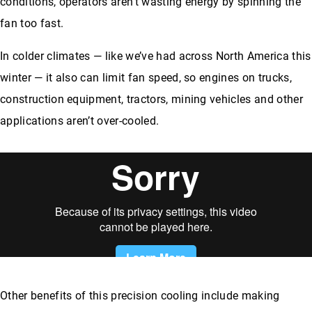
conditions, operators aren’t wasting energy by spinning the
fan too fast.
In colder climates — like we’ve had across North America this
winter — it also can limit fan speed, so engines on trucks,
construction equipment, tractors, mining vehicles and other
applications aren’t over-cooled.
Other benefits of this precision cooling include making