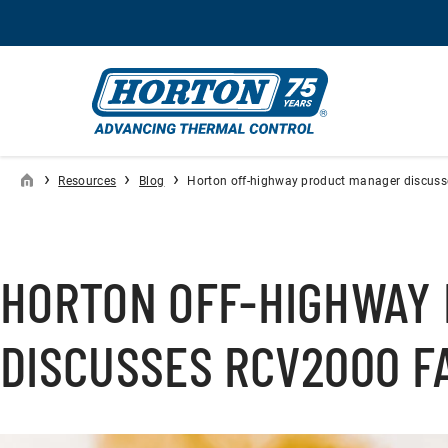
›
›
›
Resources
Blog
Horton off-highway product manager discusse
HORTON OFF-HIGHWAY
DISCUSSES RCV2000 FA