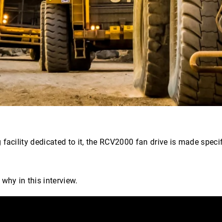
facility dedicated to it, the RCV2000 fan drive is made speci
hy in this interview.