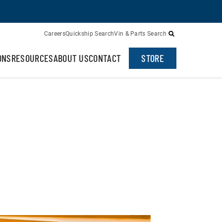
Careers
Quickship Search
Vin & Parts Search
ONS
RESOURCES
ABOUT US
CONTACT
STORE