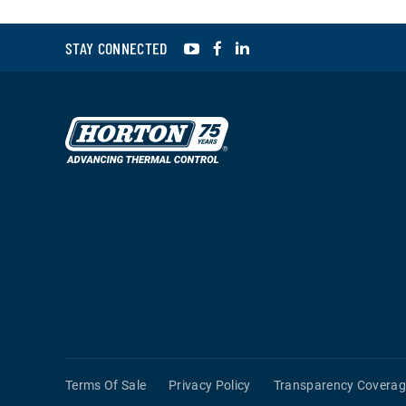
YouTube
Facebook
LinkedIn
STAY CONNECTED
Terms Of Sale
Privacy Policy
Transparency Coverag