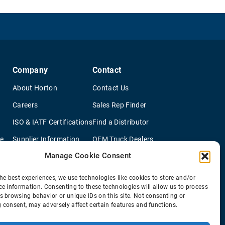
Company
Contact
About Horton
Contact Us
Careers
Sales Rep Finder
ISO & IATF Certifications
Find a Distributor
re
Supplier Information
OEM Truck Dealers
Manage Cookie Consent
Quality Policy
New Application Questionaire
Environmental Policy
he best experiences, we use technologies like cookies to store and/or
ce information. Consenting to these technologies will allow us to process
s browsing behavior or unique IDs on this site. Not consenting or
 consent, may adversely affect certain features and functions.
© 2026 Horton Holding Inc.
All Rights Reserved