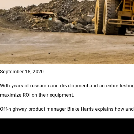
September 18, 2020
With years of research and development and an entire testing 
maximize ROI on their equipment.
Off-highway product manager Blake Harris explains how and w