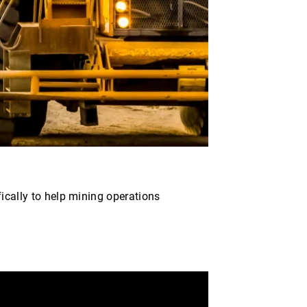
fically to help mining operations