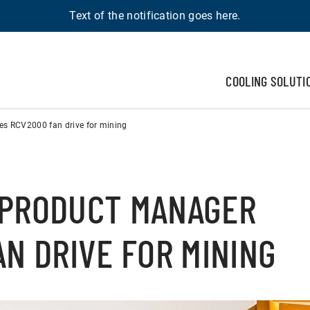
Text of the notification goes here.
COOLING SOLUTI
s RCV2000 fan drive for mining
 PRODUCT MANAGER
N DRIVE FOR MINING