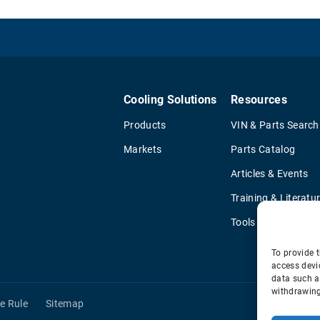
Cooling Solutions
Resources
Products
VIN & Parts Search
Markets
Parts Catalog
Articles & Events
Training & Literatu
Tools
To provide t
access devi
data such a
withdrawing
e Rule
Sitemap